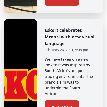
Eskort celebrates
Mzansi with new visual
language
February 26, 2021, 5:48 pm
We have taken on a new
look that was inspired by
South Africa's unique
trading environments. The
brand's aim was to
underpin the South
African...