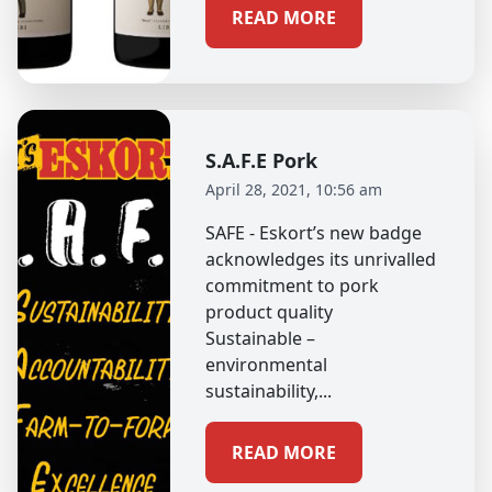
READ MORE
S.A.F.E Pork
April 28, 2021, 10:56 am
SAFE - Eskort’s new badge
acknowledges its unrivalled
commitment to pork
product quality
Sustainable –
environmental
sustainability,...
READ MORE