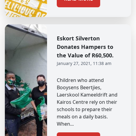
Eskort Silverton
Donates Hampers to
the Value of R60,500.
January 27, 2021, 11:38 am
Children who attend
Booysens Beertjies,
Laerskool Kameeldrift and
Kairos Centre rely on their
schools to prepare their
meals on a daily basis.
When...