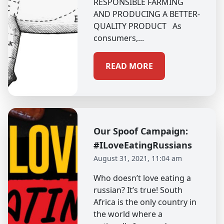
RESPONSIBLE FARMING
AND PRODUCING A BETTER-
QUALITY PRODUCT As
consumers,...
READ MORE
Our Spoof Campaign:
#ILoveEatingRussians
August 31, 2021, 11:04 am
Who doesn’t love eating a
russian? It’s true! South
Africa is the only country in
the world where a