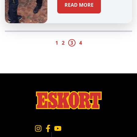
READ MORE
1
2
3
4