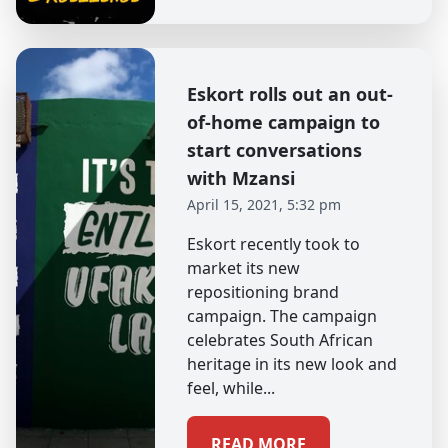
Eskort rolls out an out-
of-home campaign to
start conversations
with Mzansi
April 15, 2021, 5:32 pm
Eskort recently took to
market its new
repositioning brand
campaign. The campaign
celebrates South African
heritage in its new look and
feel, while...
READ MORE