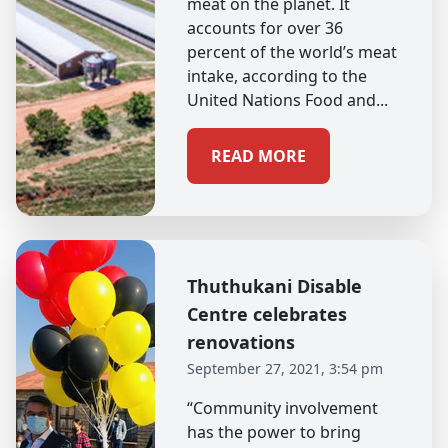
meat on the planet. It
accounts for over 36
percent of the world’s meat
intake, according to the
United Nations Food and...
READ MORE
Thuthukani Disable
Centre celebrates
renovations
September 27, 2021, 3:54 pm
“Community involvement
has the power to bring