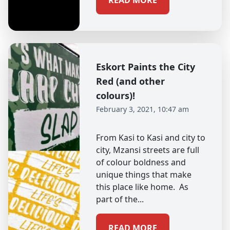
READ MORE
Eskort Paints the City
Red (and other
colours)!
February 3, 2021, 10:47 am
From Kasi to Kasi and city to
city, Mzansi streets are full
of colour boldness and
unique things that make
this place like home. As
part of the...
READ MORE