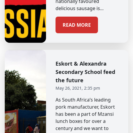
nationally favoured
delicious sausage is...
READ MORE
Eskort & Alexandra
Secondary School feed
the future
May 26, 2021, 2:35 pm
As South Africa’s leading
pork manufacturer, Eskort
has been a part of Mzansi
lunch boxes for over a
century and we want to