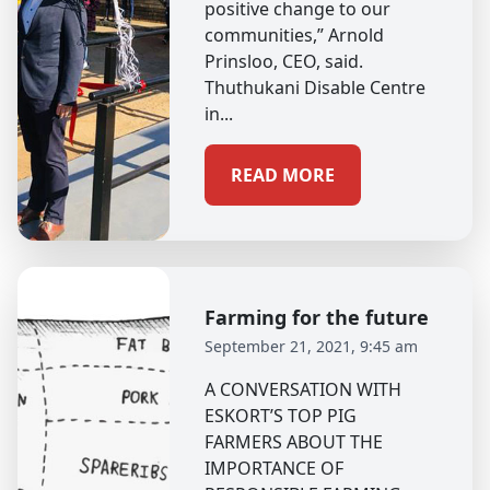
positive change to our
communities,” Arnold
Prinsloo, CEO, said.
Thuthukani Disable Centre
in...
READ MORE
Farming for the future
September 21, 2021, 9:45 am
A CONVERSATION WITH
ESKORT’S TOP PIG
FARMERS ABOUT THE
IMPORTANCE OF