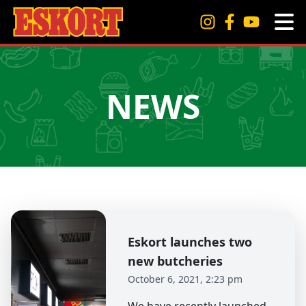
NEWS
Eskort launches two
new butcheries
October 6, 2021, 2:23 pm