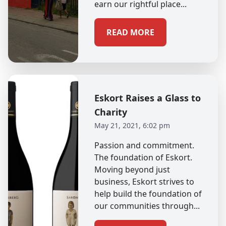
earn our rightful place...
READ MORE
Eskort Raises a Glass to
Charity
May 21, 2021, 6:02 pm
Passion and commitment.
The foundation of Eskort.
Moving beyond just
business, Eskort strives to
help build the foundation of
our communities through...