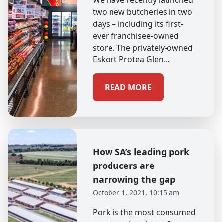
We have recently launched
two new butcheries in two
days – including its first-
ever franchisee-owned
store. The privately-owned
Eskort Protea Glen...
READ MORE
How SA’s leading pork
producers are
narrowing the gap
October 1, 2021, 10:15 am
Pork is the most consumed