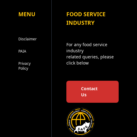
MENU
FOOD SERVICE
INDUSTRY
Disclaimer
For any food service
industry
PAIA
related queries, please
click below
Privacy
Policy
Contact
Us